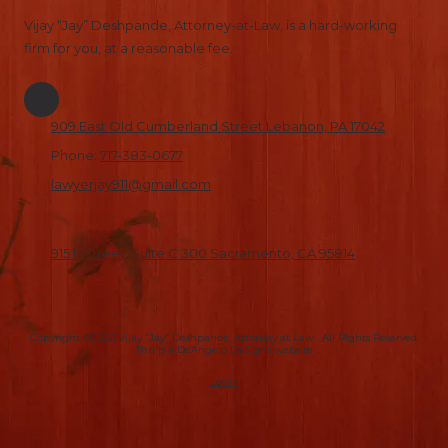
Vijay “Jay” Deshpande, Attorney-at-Law, is a hard-working
firm for you, at a reasonable fee.
909 East Old Cumberland Street Lebanon, PA 17042
Phone:
717-383-0677
lawyerjay911@gmail.com
915 L Street, Suite C 300 Sacramento, CA 95814
Copyright ©2026 Vijay “Jay” Deshpande, Attorney at Law . All Rights Reserved.
This is a DeAngelo DeSigns website
Login