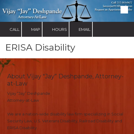
Skip to content
CALL
MAP
HOURS
EMAIL
ERISA Disability
About Vijay “Jay” Deshpande, Attorney-
at-Law
Vijay “Jay” Deshpande
Attorney-at-Law
We are a nation-wide disability law firm specializing in Social
Security Law, U.S. Veterans Disability, Railroad Disability and
ERISA Disability.