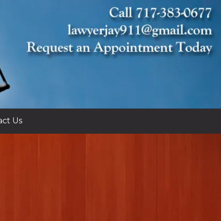
act Us