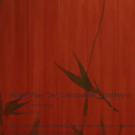
About Vijay “Jay” Deshpande, Attorney-at
Vijay “Jay” Deshpande
Attorney-at-Law
We are a nation-wide disability law firm specializing in Social Secu
Railroad Disability and ERISA Disability.