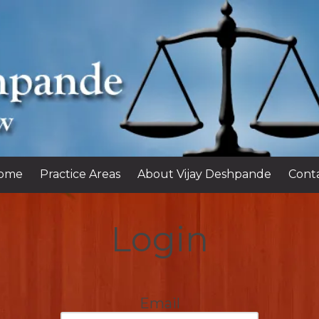
ome
Practice Areas
About Vijay Deshpande
Cont
Login
Email