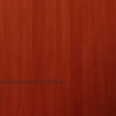
nd Street Lebanon, PA 17042
om