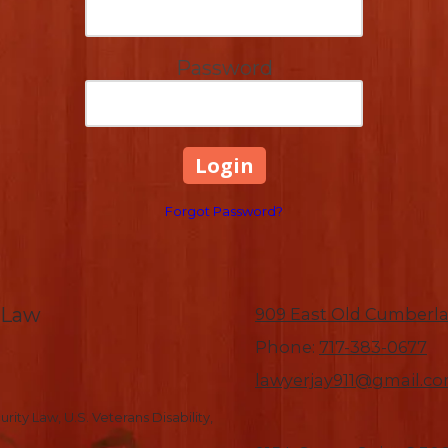
Password
Forgot Password?
-Law
909 East Old Cumberla
Phone:
717-383-0677
lawyerjay911@gmail.c
rity Law, U.S. Veterans Disability,