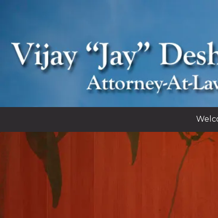
Skip to content
Welc