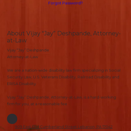
Forgot Password?
About Vijay “Jay” Deshpande, Attorney-
at-Law
Vijay “Jay” Deshpande
Attorney-at-Law
We are a nation-wide disability law firm specializing in Social
Security Law, U.S. Veterans Disability, Railroad Disability and
ERISA Disability.
Vijay “Jay” Deshpande, Attorney-at-Law, is a hard-working
firm for you, at a reasonable fee.
909 East Old Cumberland Street Lebanon, PA 17042