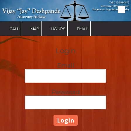
Skip to content
CALL
MAP
HOURS
EMAIL
Login
Email
Password