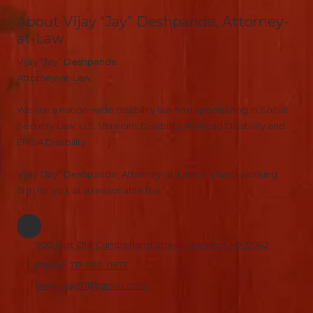
About Vijay “Jay” Deshpande, Attorney-
at-Law
Vijay “Jay” Deshpande
Attorney-at-Law
We are a nation-wide disability law firm specializing in Social
Security Law, U.S. Veterans Disability, Railroad Disability and
ERISA Disability.
Vijay “Jay” Deshpande, Attorney-at-Law, is a hard-working
firm for you, at a reasonable fee.
909 East Old Cumberland Street Lebanon, PA 17042
Phone:
717-383-0677
lawyerjay911@gmail.com