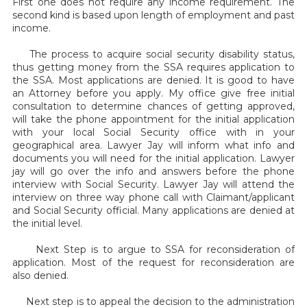
First one does not require any income requirement. The
second kind is based upon length of employment and past
income.
The process to acquire social security disability status,
thus getting money from the SSA requires application to
the SSA. Most applications are denied. It is good to have
an Attorney before you apply. My office give free initial
consultation to determine chances of getting approved,
will take the phone appointment for the initial application
with your local Social Security office with in your
geographical area. Lawyer Jay will inform what info and
documents you will need for the initial application. Lawyer
jay will go over the info and answers before the phone
interview with Social Security. Lawyer Jay will attend the
interview on three way phone call with Claimant/applicant
and Social Security official. Many applications are denied at
the initial level.
Next Step is to argue to SSA for reconsideration of
application. Most of the request for reconsideration are
also denied.
Next step is to appeal the decision to the administration