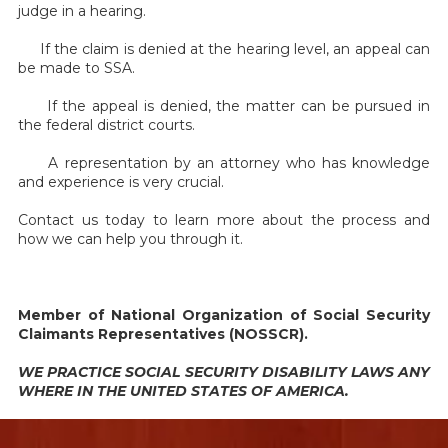
judge in a hearing.
If the claim is denied at the hearing level, an appeal can
be made to SSA.
If the appeal is denied, the matter can be pursued in
the federal district courts.
A representation by an attorney who has knowledge
and experience is very crucial.
Contact us today to learn more about the process and
how we can help you through it.
Member of National Organization of Social Security
Claimants Representatives (NOSSCR).
WE PRACTICE SOCIAL SECURITY DISABILITY LAWS ANY
WHERE IN THE UNITED STATES OF AMERICA.