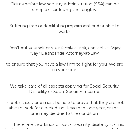
Claims before law security administration (SSA) can be
complex, confusing and lengthy.
Suffering from a debilitating impairment and unable to
work?
Don’t put yourself or your family at risk, contact us, Vijay
“Jay” Deshpande Attorney-at-Law
to ensure that you have a law firm to fight for you. We are
on your side.
We take care of all aspects applying for Social Security
Disability or Social Security Income.
In both cases, one must be able to prove that they are not
able to work for a period, not less than, one year, or that
one may die due to the condition.
There are two kinds of social security disability claims.