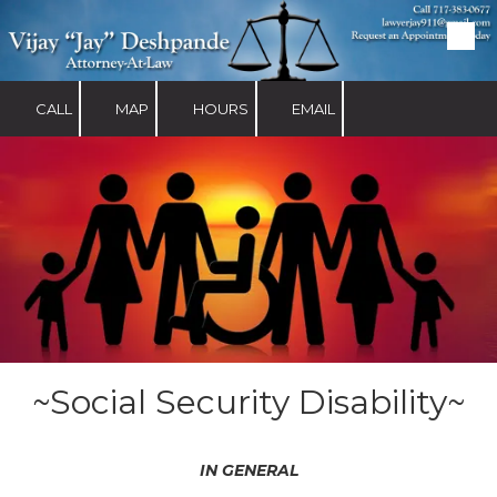
Skip to content
CALL
MAP
HOURS
EMAIL
~Social Security Disability~
IN GENERAL